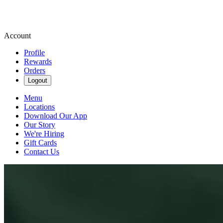
Account
Profile
Rewards
Orders
Logout
Menu
Locations
Download Our App
Our Story
We're Hiring
Gift Cards
Contact Us