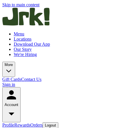
Skip to main content
Menu
Locations
Download Our App
Our Story
We're Hiring
More
Gift Cards
Contact Us
Sign in
Account
Profile
Rewards
Orders
Logout