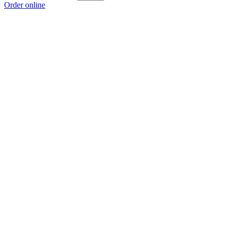
Order online