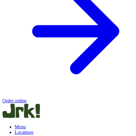
Order online
Menu
Locations