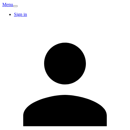
Menu
Sign in