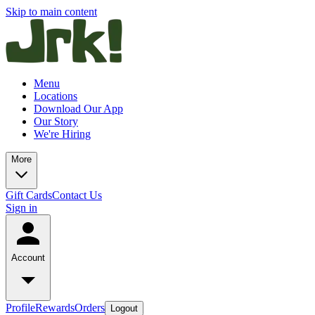
Skip to main content
Menu
Locations
Download Our App
Our Story
We're Hiring
More
Gift Cards
Contact Us
Sign in
Account
Profile
Rewards
Orders
Logout