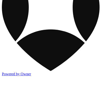
Powered by Owner