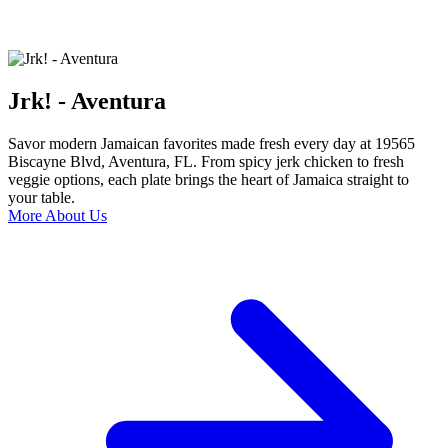
Jrk! - Aventura
Savor modern Jamaican favorites made fresh every day at 19565
Biscayne Blvd, Aventura, FL. From spicy jerk chicken to fresh
veggie options, each plate brings the heart of Jamaica straight to
your table.
More About Us