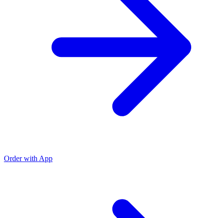
Order with App