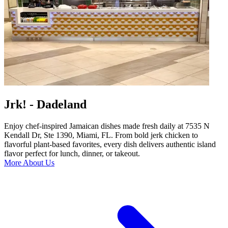
Jrk! - Dadeland
Enjoy chef-inspired Jamaican dishes made fresh daily at 7535 N
Kendall Dr, Ste 1390, Miami, FL. From bold jerk chicken to
flavorful plant-based favorites, every dish delivers authentic island
flavor perfect for lunch, dinner, or takeout.
More About Us