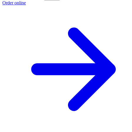
Order online