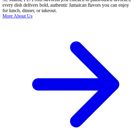
every dish delivers bold, authentic Jamaican flavors you can enjoy
for lunch, dinner, or takeout.
More About Us