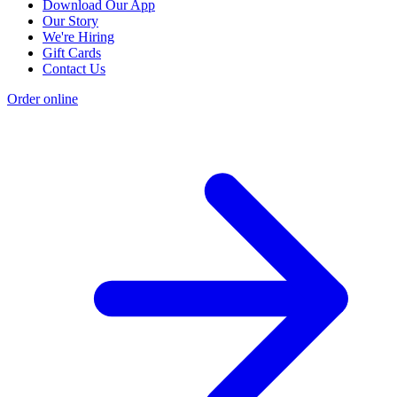
Download Our App
Our Story
We're Hiring
Gift Cards
Contact Us
Order online