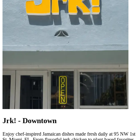
Jrk! - Downtown
Enjoy chef-inspired Jamaican dishes made fresh daily at 95 NW 1st
St, Miami, FL. From flavorful jerk chicken to plant-based favorites,