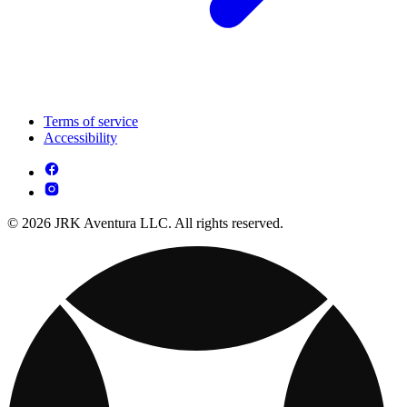
Terms of service
Accessibility
© 2026 JRK Aventura LLC. All rights reserved.