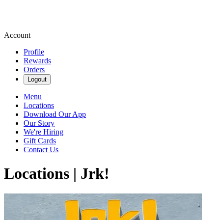
Account
Profile
Rewards
Orders
Logout
Menu
Locations
Download Our App
Our Story
We're Hiring
Gift Cards
Contact Us
Locations | Jrk!