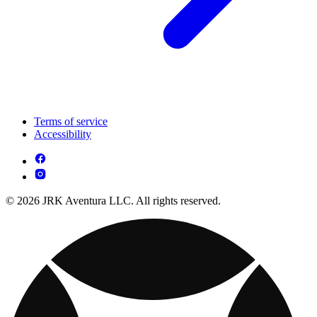
Terms of service
Accessibility
© 2026 JRK Aventura LLC. All rights reserved.