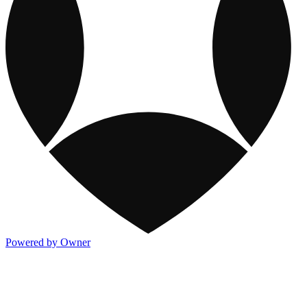
Powered by Owner