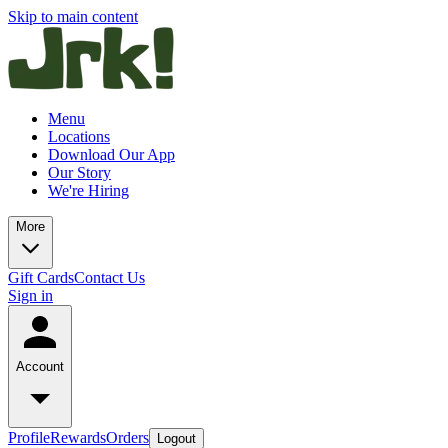
Skip to main content
Menu
Locations
Download Our App
Our Story
We're Hiring
More
Gift Cards
Contact Us
Sign in
Account
Profile
Rewards
Orders
Logout