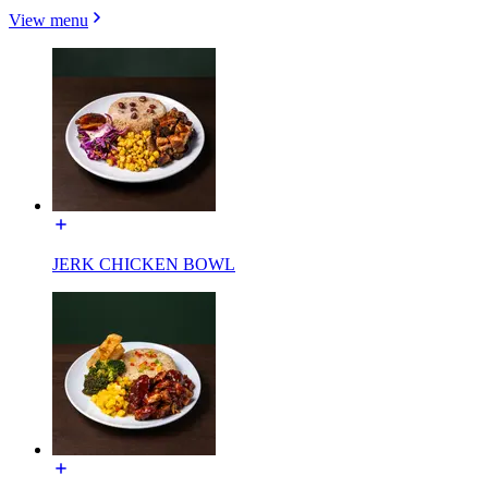
View menu
JERK CHICKEN BOWL