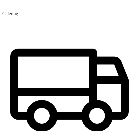
Catering