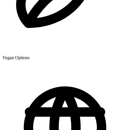
Vegan Options