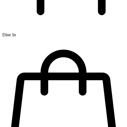
Dine In