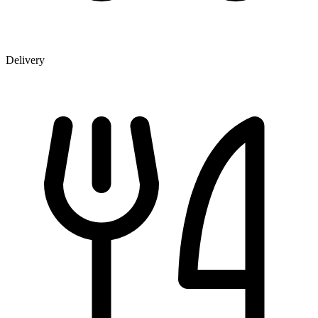
Delivery