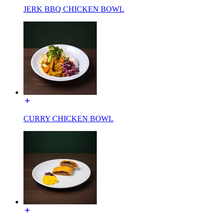
JERK BBQ CHICKEN BOWL
CURRY CHICKEN BOWL