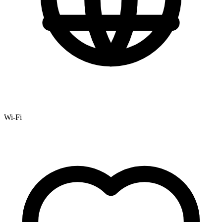
Wi-Fi