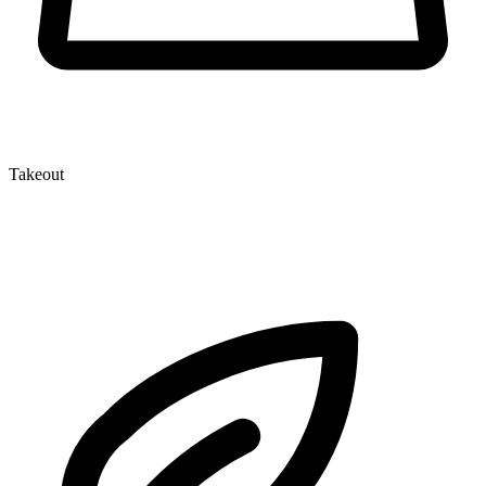
Takeout