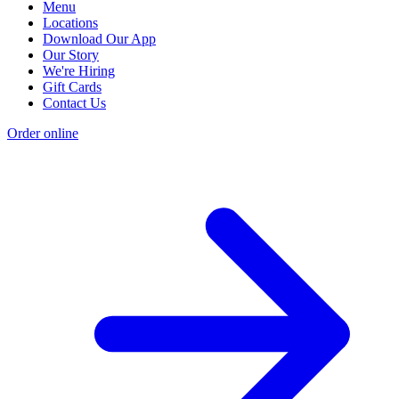
Menu
Locations
Download Our App
Our Story
We're Hiring
Gift Cards
Contact Us
Order online