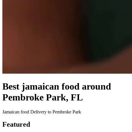
Best jamaican food around
Pembroke Park, FL
Jamaican food Delivery to Pembroke Park
Featured