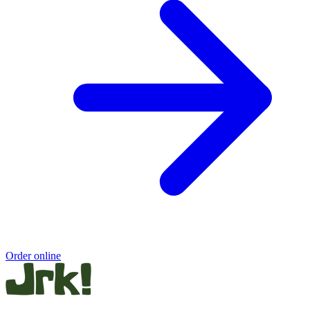
Order online