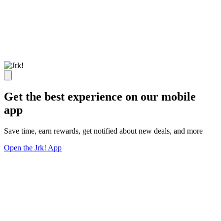
Get the best experience on our mobile
app
Save time, earn rewards, get notified about new deals, and more
Open the Jrk! App