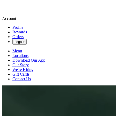
Account
Profile
Rewards
Orders
Logout
Menu
Locations
Download Our App
Our Story
We're Hiring
Gift Cards
Contact Us