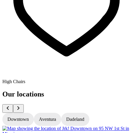
High Chairs
Our locations
Downtown
Aventura
Dadeland