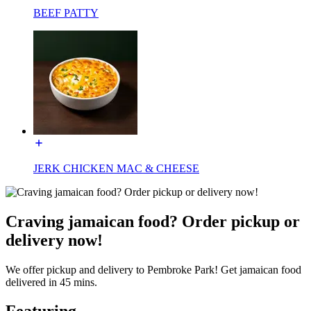
BEEF PATTY
JERK CHICKEN MAC & CHEESE
Craving jamaican food? Order pickup or
delivery now!
We offer pickup and delivery to Pembroke Park! Get jamaican food
delivered in 45 mins.