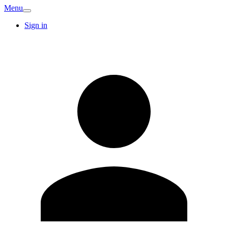
Menu
Sign in