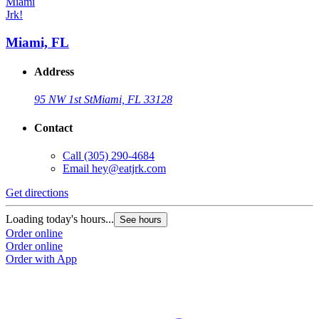
Jrk!
J
Miami, FL
Address
95 NW 1st St
Miami, FL 33128
Contact
Call
(305) 290-4684
Email
hey@eatjrk.com
Get directions
G
Loading today's hours...
L
See hours
Order online
O
Order online
O
Order with App