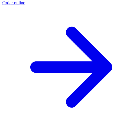
Order online