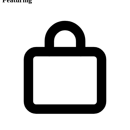
Featuring