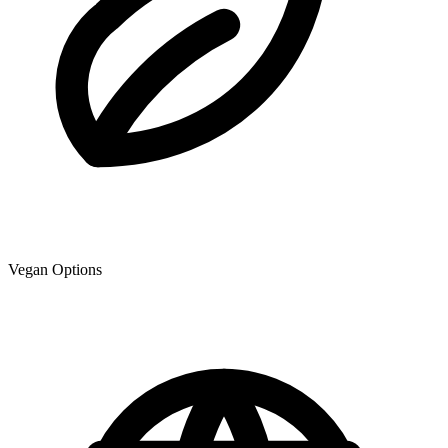
Vegan Options