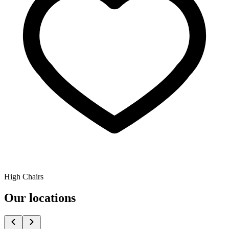
High Chairs
Our locations