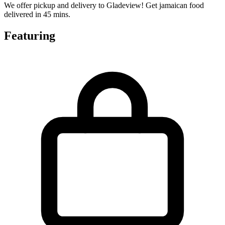
We offer pickup and delivery to Gladeview! Get jamaican food
delivered in 45 mins.
Featuring