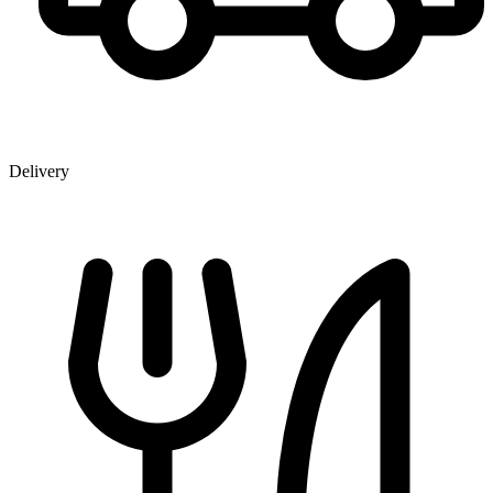
Delivery