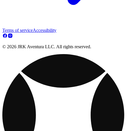
Terms of service
Accessibility
© 2026 JRK Aventura LLC. All rights reserved.