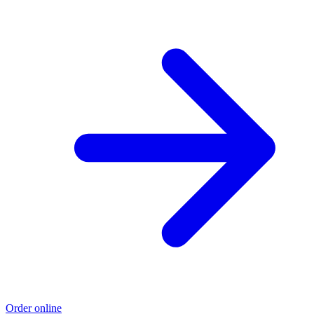
Order online