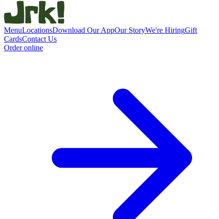
Menu
Locations
Download Our App
Our Story
We're Hiring
Gift
Cards
Contact Us
Order online