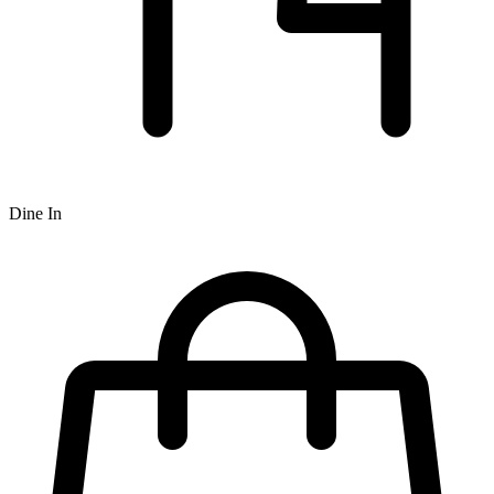
Dine In