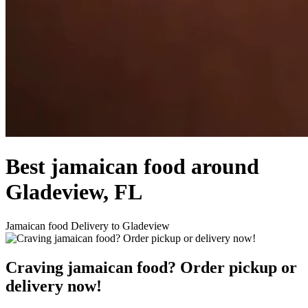
Best jamaican food around
Gladeview, FL
Jamaican food Delivery to Gladeview
Craving jamaican food? Order pickup or
delivery now!