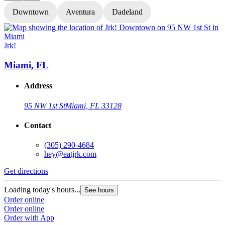
Downtown
Aventura
Dadeland
Jrk!
J
Miami, FL
Address
95 NW 1st St
Miami, FL 33128
Contact
(305) 290-4684
hey@eatjrk.com
Get directions
G
Loading today's hours...
L
See hours
Order online
O
Order online
O
Order with App