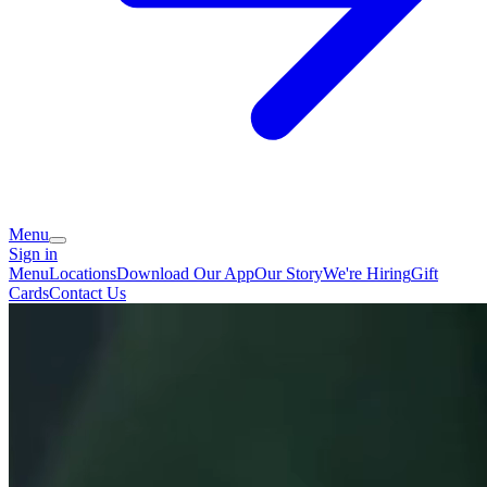
Menu
Sign in
Menu
Locations
Download Our App
Our Story
We're Hiring
Gift
Cards
Contact Us