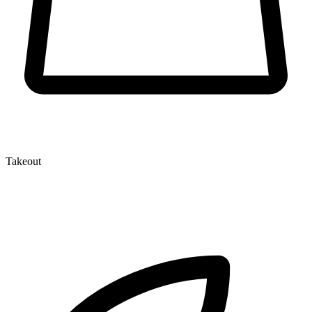
Takeout