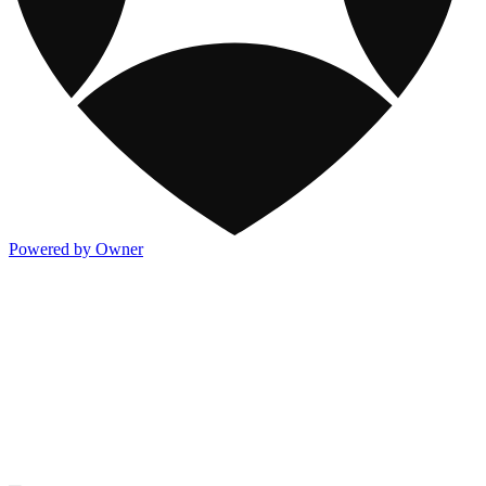
Powered by Owner