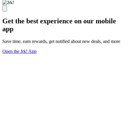
Get the best experience on our mobile
app
Save time, earn rewards, get notified about new deals, and more
Open the Jrk! App