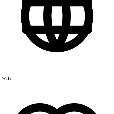
Wi-Fi