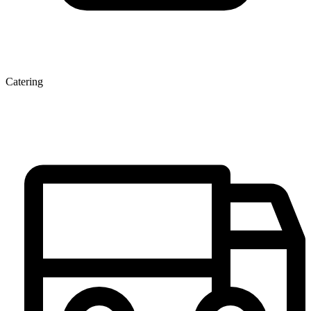
Catering