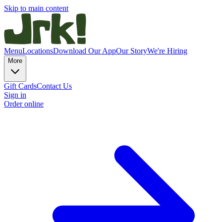
Skip to main content
Menu
Locations
Download Our App
Our Story
We're Hiring
More
Gift Cards
Contact Us
Sign in
Order online