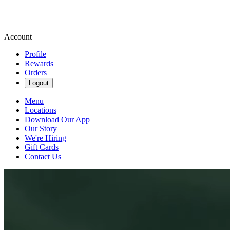
Account
Profile
Rewards
Orders
Logout
Menu
Locations
Download Our App
Our Story
We're Hiring
Gift Cards
Contact Us