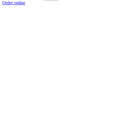
Order online