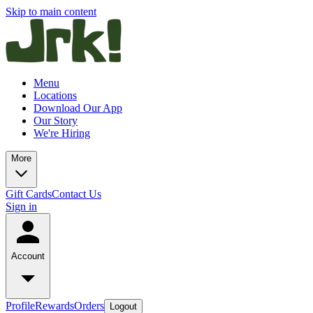
Skip to main content
Menu
Locations
Download Our App
Our Story
We're Hiring
More
Gift Cards
Contact Us
Sign in
Account
Profile
Rewards
Orders
Logout